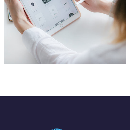
Cyber Security
TECHNOLOGY