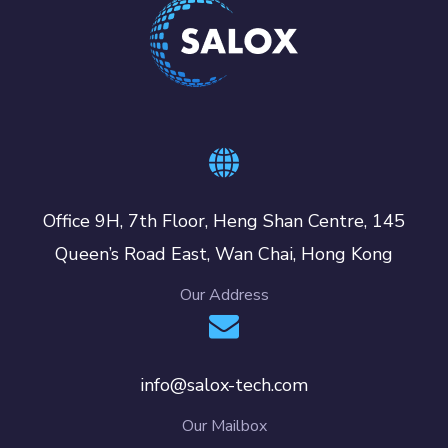
Office 9H, 7th Floor, Heng Shan Centre, 145
Queen’s Road East, Wan Chai, Hong Kong
Our Address
info@salox-tech.com
Our Mailbox