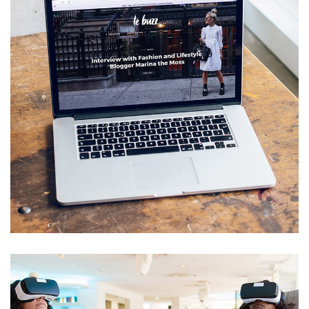
Software development
TECHNOLOGY