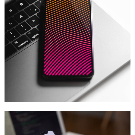
DevOps
TECHNOLOGY