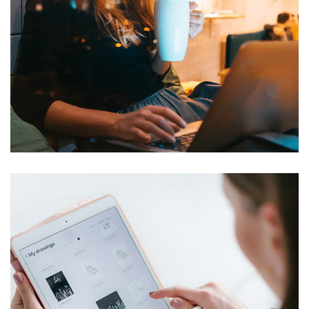
BI Services
TECHNOLOGY