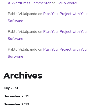
A WordPress Commenter
on
Hello world!
Pablo Villalpando
on
Plan Your Project with Your
Software
Pablo Villalpando
on
Plan Your Project with Your
Software
Pablo Villalpando
on
Plan Your Project with Your
Software
Archives
July 2023
December 2021
November 2019