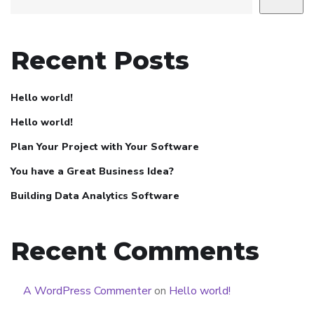
Recent Posts
Hello world!
Hello world!
Plan Your Project with Your Software
You have a Great Business Idea?
Building Data Analytics Software
Recent Comments
A WordPress Commenter
on
Hello world!