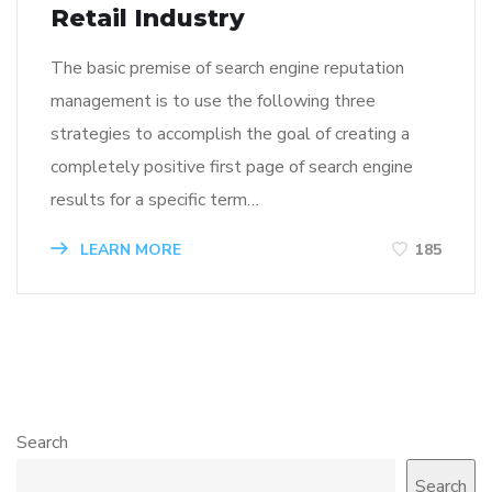
Retail Industry
The basic premise of search engine reputation
management is to use the following three
strategies to accomplish the goal of creating a
completely positive first page of search engine
results for a specific term…
LEARN MORE
185
Search
Search