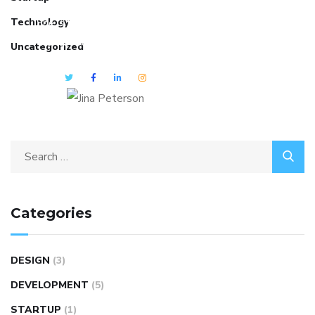
Technology
She is the CEO. She's a big fan
her cat Tux, & dinner parties.
Uncategorized
Categories
DESIGN
(3)
DEVELOPMENT
(5)
STARTUP
(1)