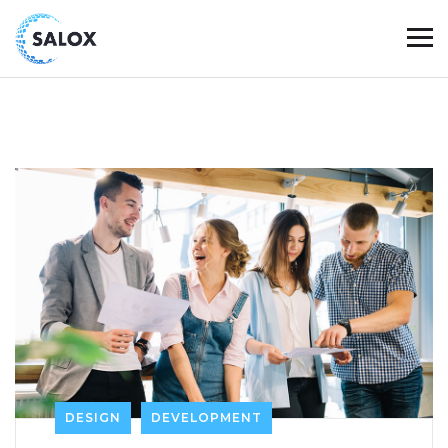
DESIGN
DEVELOPMENT