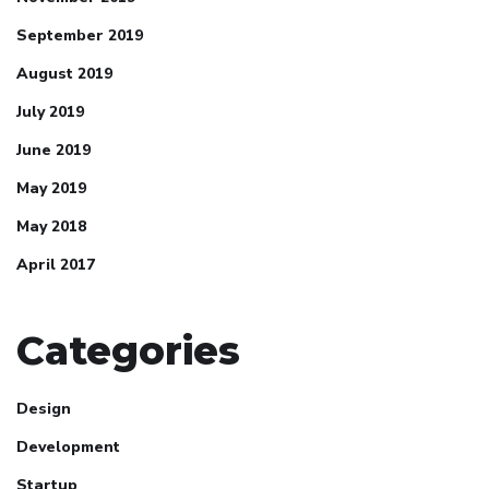
September 2019
August 2019
July 2019
June 2019
May 2019
May 2018
April 2017
Categories
Design
Development
Jina Peterson
Startup