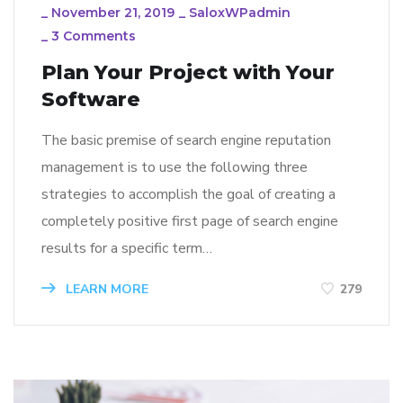
_
November 21, 2019
_
SaloxWPadmin
_
3 Comments
Plan Your Project with Your
Software
The basic premise of search engine reputation
management is to use the following three
strategies to accomplish the goal of creating a
completely positive first page of search engine
results for a specific term…
LEARN MORE
279