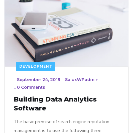
DEVELOPMENT
_
September 24, 2019
_
SaloxWPadmin
_
0 Comments
Building Data Analytics
Software
The basic premise of search engine reputation
management is to use the following three