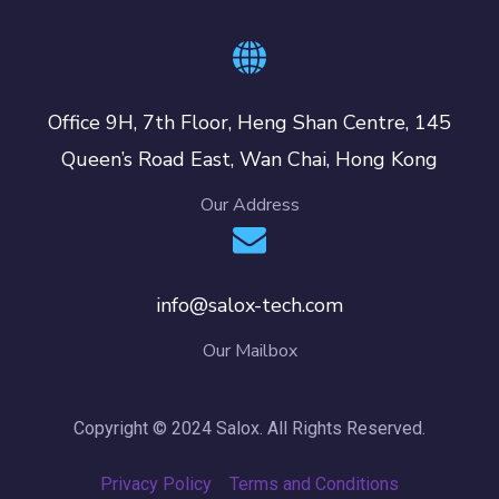
Office 9H, 7th Floor, Heng Shan Centre, 145
Queen’s Road East, Wan Chai, Hong Kong
Our Address
info@salox-tech.com
Our Mailbox
Copyright © 2024 Salox. All Rights Reserved.
Privacy Policy
Terms and Conditions