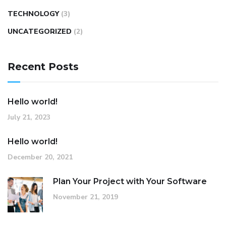
TECHNOLOGY
(3)
UNCATEGORIZED
(2)
Recent Posts
Hello world!
July 21, 2023
Hello world!
December 20, 2021
Plan Your Project with Your Software
November 21, 2019