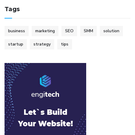
Tags
business
marketing
SEO
SMM
solution
startup
strategy
tips