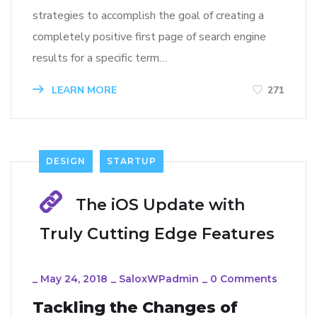
strategies to accomplish the goal of creating a
completely positive first page of search engine
results for a specific term…
LEARN MORE
271
DESIGN
STARTUP
The iOS Update with
Truly Cutting Edge Features
_
May 24, 2018
_
SaloxWPadmin
_
0 Comments
Tackling the Changes of