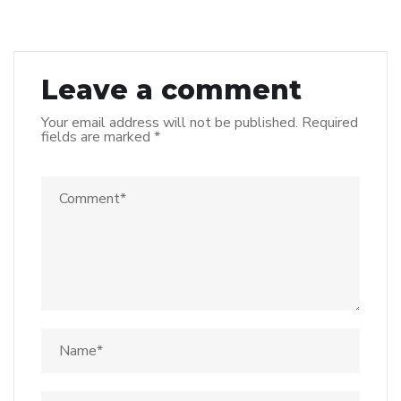
Leave a comment
Your email address will not be published.
Required
fields are marked
*