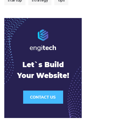
startup
strategy
tips