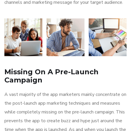
channels and marketing message for your target audience.
Missing On A Pre-Launch
Campaign
A vast majority of the app marketers mainly concentrate on
the post-launch app marketing techniques and measures
while completely missing on the pre-launch campaign. This
prevents the app to create buzz and hype just around the
time when the app is launched. As and when you launch the