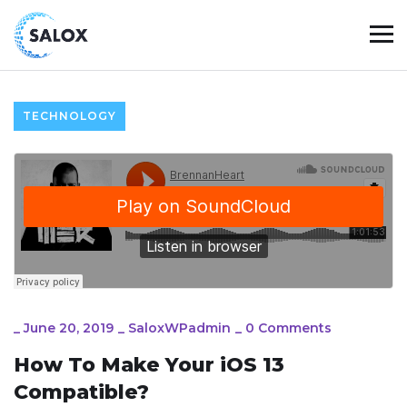
TECHNOLOGY
_
June 20, 2019
_
SaloxWPadmin
_
0 Comments
How To Make Your iOS 13
Compatible?