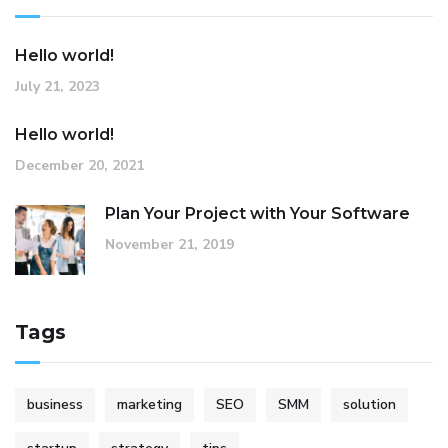
Hello world!
July 21, 2023
Hello world!
December 20, 2021
Plan Your Project with Your Software
November 21, 2019
Tags
business
marketing
SEO
SMM
solution