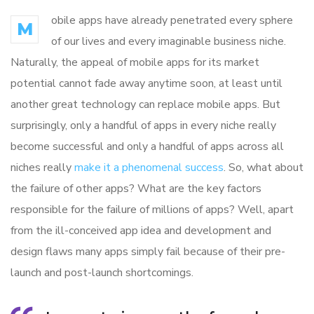
obile apps have already penetrated every sphere
M
of our lives and every imaginable business niche.
Naturally, the appeal of mobile apps for its market
potential cannot fade away anytime soon, at least until
another great technology can replace mobile apps. But
surprisingly, only a handful of apps in every niche really
become successful and only a handful of apps across all
niches really
make it a phenomenal success
. So, what about
the failure of other apps? What are the key factors
responsible for the failure of millions of apps? Well, apart
from the ill-conceived app idea and development and
design flaws many apps simply fail because of their pre-
launch and post-launch shortcomings.