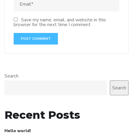
Save my name, email, and website in this
browser for the next time I comment.
Search
Search
Recent Posts
Hello world!