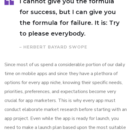
I cannot give you the formula
for success, but I can give you
the formula for failure. It is: Try
to please everybody.
– HERBERT BAYARD SWOPE
Since most of us spend a considerable portion of our daily
time on mobile apps and since they have a plethora of
options for every app niche, knowing their specific needs,
priorities, preferences, and expectations become very
crucial for app marketers. This is why every app must
conduct elaborate market research before starting with an
app project. Even while the app is ready for launch, you
need to make a launch plan based upon the most suitable