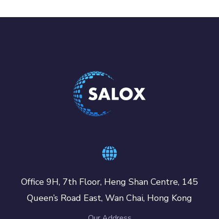
Office 9H, 7th Floor, Heng Shan Centre, 145
Queen’s Road East, Wan Chai, Hong Kong
Our Address