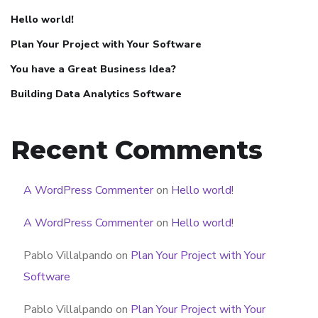
Hello world!
Plan Your Project with Your Software
You have a Great Business Idea?
Building Data Analytics Software
Recent Comments
A WordPress Commenter
on
Hello world!
A WordPress Commenter
on
Hello world!
Pablo Villalpando
on
Plan Your Project with Your
Software
Pablo Villalpando
on
Plan Your Project with Your