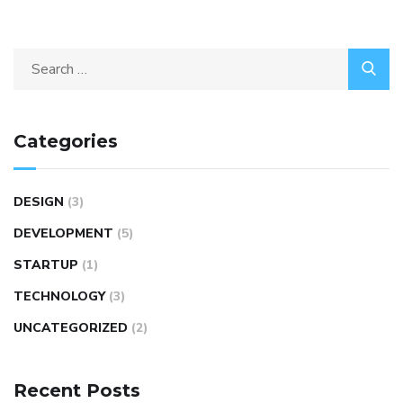
Categories
DESIGN
(3)
DEVELOPMENT
(5)
STARTUP
(1)
TECHNOLOGY
(3)
UNCATEGORIZED
(2)
Recent Posts