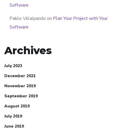
Software
Pablo Villalpando
on
Plan Your Project with Your
Software
Archives
July 2023
December 2021
November 2019
September 2019
August 2019
July 2019
June 2019