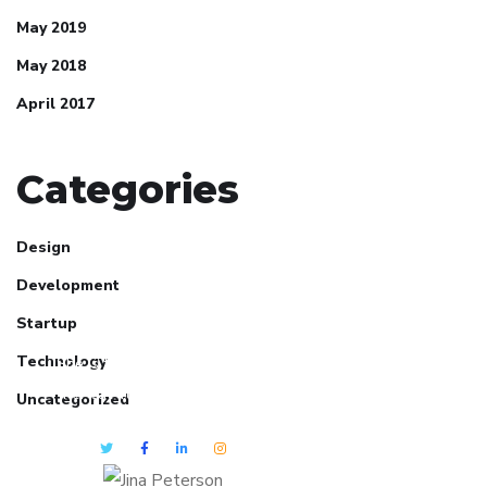
May 2019
May 2018
April 2017
Categories
Design
Development
Jina Peterson
Startup
Technology
She is the CEO. She's a big fan
her cat Tux, & dinner parties.
Uncategorized