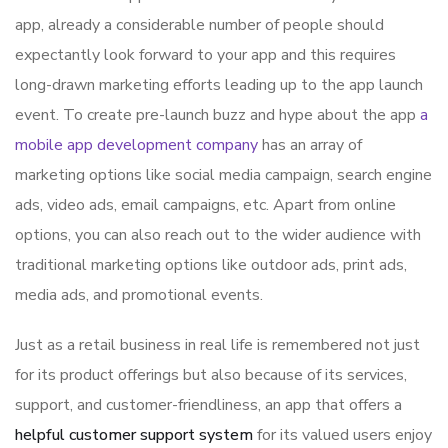
app, already a considerable number of people should
expectantly look forward to your app and this requires
long-drawn marketing efforts leading up to the app launch
event. To create pre-launch buzz and hype about the app
a
mobile app development company
has an array of
marketing options like social media campaign, search engine
ads, video ads, email campaigns, etc. Apart from online
options, you can also reach out to the wider audience with
traditional marketing options like outdoor ads, print ads,
media ads, and promotional events.
Just as a retail business in real life is remembered not just
for its product offerings but also because of its services,
support, and customer-friendliness, an app that offers a
helpful customer support system
for its valued users enjoy