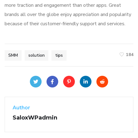
more traction and engagement than other apps. Great
brands all over the globe enjoy appreciation and popularity
because of their customer-friendly support and services.
184
SMM
solution
tips
Author
SaloxWPadmin